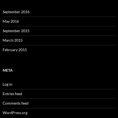
September 2016
May 2016
September 2015
March 2015
February 2015
META
Log in
Entries feed
Comments feed
WordPress.org