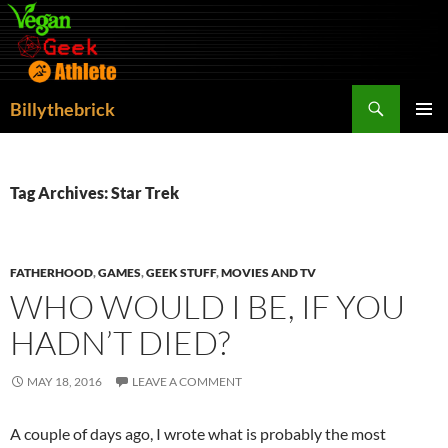
Search
Billythebrick
SKIP
PRIMAR
TO
MENU
CONTENT
Tag Archives: Star Trek
FATHERHOOD
,
GAMES
,
GEEK STUFF
,
MOVIES AND TV
WHO WOULD I BE, IF YOU
HADN’T DIED?
MAY 18, 2016
LEAVE A COMMENT
A couple of days ago, I wrote what is probably the most