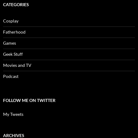
CATEGORIES
Cosplay
Fatherhood
Games
Geek Stuff
Movies and TV
Podcast
FOLLOW ME ON TWITTER
My Tweets
ARCHIVES