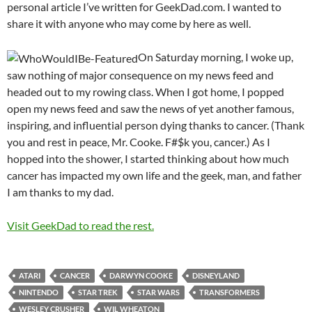
personal article I’ve written for GeekDad.com. I wanted to
share it with anyone who may come by here as well.
On Saturday morning, I woke up,
saw nothing of major consequence on my news feed and
headed out to my rowing class. When I got home, I popped
open my news feed and saw the news of yet another famous,
inspiring, and influential person dying thanks to cancer. (Thank
you and rest in peace, Mr. Cooke. F#$k you, cancer.) As I
hopped into the shower, I started thinking about how much
cancer has impacted my own life and the geek, man, and father
I am thanks to my dad.
Visit GeekDad to read the rest.
ATARI
CANCER
DARWYN COOKE
DISNEYLAND
NINTENDO
STAR TREK
STAR WARS
TRANSFORMERS
WESLEY CRUSHER
WIL WHEATON