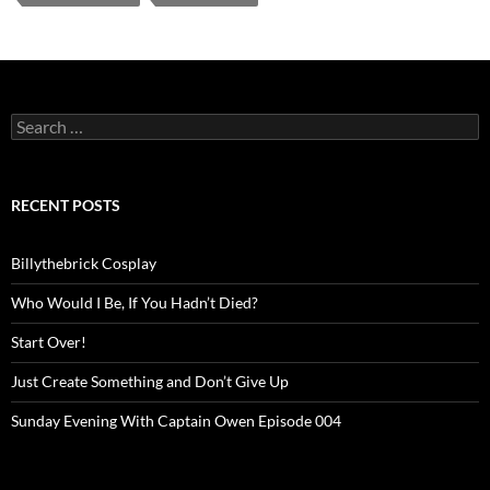
Search
for:
RECENT POSTS
Billythebrick Cosplay
Who Would I Be, If You Hadn’t Died?
Start Over!
Just Create Something and Don’t Give Up
Sunday Evening With Captain Owen Episode 004